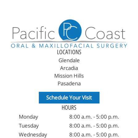
Home
About Us
Reconstructive Treatments
LOCATIONS
Oral Surgery
Glendale
Arcadia
Patient Resources
Mission Hills
Pasadena
Referring Offices
Schedule Your Visit
Contact Us
HOURS
Monday
8:00 a.m. - 5:00 p.m.
Tuesday
8:00 a.m. - 5:00 p.m.
Wednesday
8:00 a.m. - 5:00 p.m.