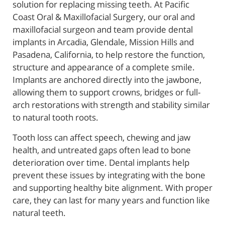
solution for replacing missing teeth. At Pacific
Coast Oral & Maxillofacial Surgery, our oral and
maxillofacial surgeon and team provide dental
implants in Arcadia, Glendale, Mission Hills and
Pasadena, California, to help restore the function,
structure and appearance of a complete smile.
Implants are anchored directly into the jawbone,
allowing them to support crowns, bridges or full-
arch restorations with strength and stability similar
to natural tooth roots.
Tooth loss can affect speech, chewing and jaw
health, and untreated gaps often lead to bone
deterioration over time. Dental implants help
prevent these issues by integrating with the bone
and supporting healthy bite alignment. With proper
care, they can last for many years and function like
natural teeth.