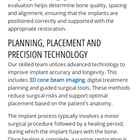
evaluation helps determine bone quality, spacing
and alignment, ensuring that the implants are
positioned correctly and supported with the
appropriate restoration.
PLANNING, PLACEMENT AND
PRECISION TECHNOLOGY
Our skilled team utilizes advanced technology to
improve implant accuracy and longevity. This
includes
3D cone beam imaging
, digital treatment
planning and guided surgical tools. These methods
reduce surgical risks and support optimal
placement based on the patient’s anatomy.
The implant process typically involves a minor
surgical procedure followed by a healing period,
during which the implant fuses with the bone.
Once healing is complete, a custom restoration is