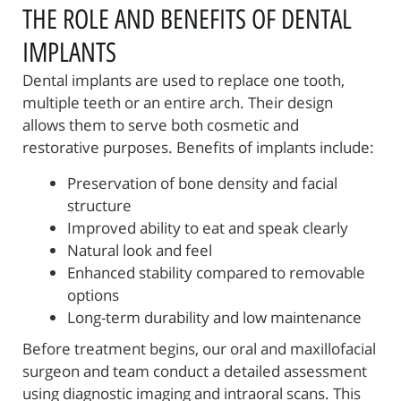
THE ROLE AND BENEFITS OF DENTAL
IMPLANTS
Dental implants are used to replace one tooth,
multiple teeth or an entire arch. Their design
allows them to serve both cosmetic and
restorative purposes. Benefits of implants include:
Preservation of bone density and facial
structure
Improved ability to eat and speak clearly
Natural look and feel
Enhanced stability compared to removable
options
Long-term durability and low maintenance
Before treatment begins, our oral and maxillofacial
surgeon and team conduct a detailed assessment
using diagnostic imaging and intraoral scans. This