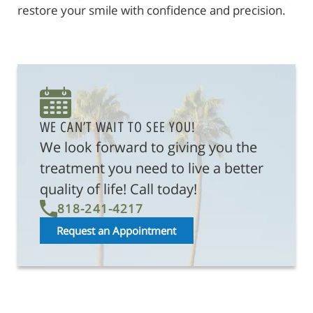
restore your smile with confidence and precision.
WE CAN’T WAIT TO SEE YOU!
We look forward to giving you the
treatment you need to live a better
quality of life! Call today!
818-241-4217
Request an Appointment