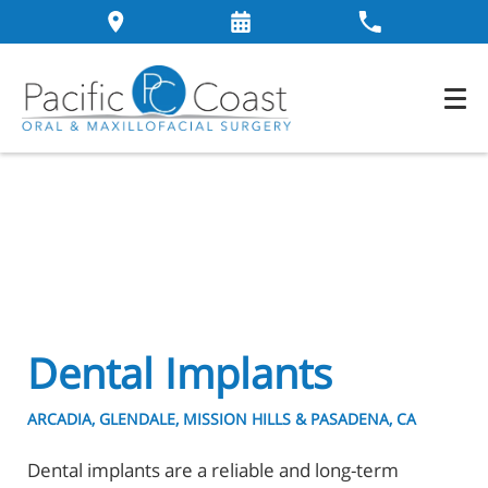
Dental Implants
ARCADIA, GLENDALE, MISSION HILLS & PASADENA, CA
Dental implants are a reliable and long-term