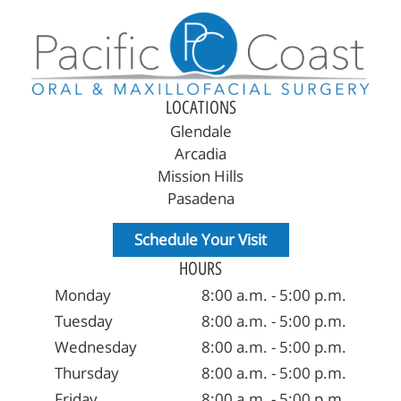
LOCATIONS
Glendale
Arcadia
Mission Hills
Pasadena
Schedule Your Visit
HOURS
Monday
8:00 a.m. - 5:00 p.m.
Tuesday
8:00 a.m. - 5:00 p.m.
Wednesday
8:00 a.m. - 5:00 p.m.
Thursday
8:00 a.m. - 5:00 p.m.
Friday
8:00 a.m. - 5:00 p.m.