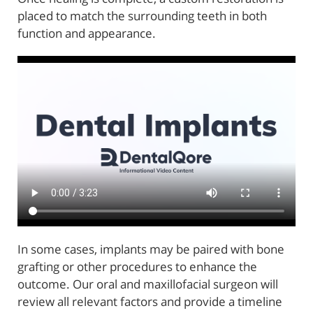
placed to match the surrounding teeth in both
Home
function and appearance.
About Us
Reconstructive Treatments
Oral Surgery
Patient Resources
Referring Offices
Contact Us
In some cases, implants may be paired with bone
grafting or other procedures to enhance the
outcome. Our oral and maxillofacial surgeon will
review all relevant factors and provide a timeline