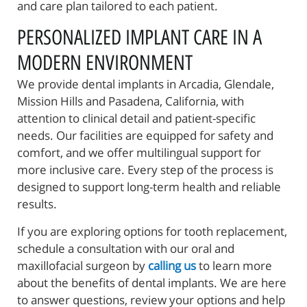
and care plan tailored to each patient.
PERSONALIZED IMPLANT CARE IN A
MODERN ENVIRONMENT
We provide dental implants in Arcadia, Glendale,
Mission Hills and Pasadena, California, with
attention to clinical detail and patient-specific
needs. Our facilities are equipped for safety and
comfort, and we offer multilingual support for
more inclusive care. Every step of the process is
designed to support long-term health and reliable
results.
If you are exploring options for tooth replacement,
schedule a consultation with our oral and
maxillofacial surgeon by
calling us
to learn more
about the benefits of dental implants. We are here
to answer questions, review your options and help