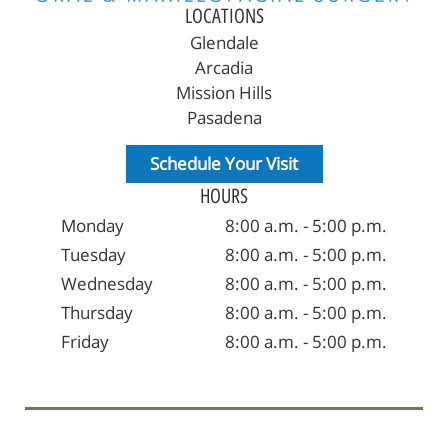
LOCATIONS
Glendale
Arcadia
Mission Hills
Pasadena
Schedule Your Visit
HOURS
Monday
8:00 a.m. - 5:00 p.m.
Tuesday
8:00 a.m. - 5:00 p.m.
Wednesday
8:00 a.m. - 5:00 p.m.
Thursday
8:00 a.m. - 5:00 p.m.
Friday
8:00 a.m. - 5:00 p.m.