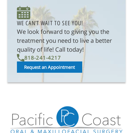
About Us
Reconstructive Treatments
WE CAN’T WAIT TO SEE YOU!
We look forward to giving you the
Oral Surgery
treatment you need to live a better
Patient Resources
quality of life! Call today!
818-241-4217
Referring Offices
Request an Appointment
Contact Us