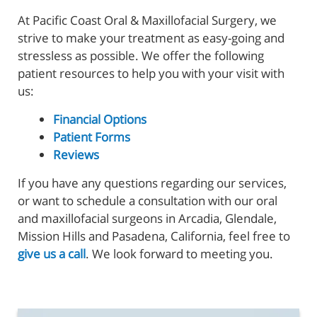
At Pacific Coast Oral & Maxillofacial Surgery, we
strive to make your treatment as easy-going and
stressless as possible. We offer the following
patient resources to help you with your visit with
us:
Financial Options
Patient Forms
Reviews
If you have any questions regarding our services,
or want to schedule a consultation with our oral
and maxillofacial surgeons in Arcadia, Glendale,
Mission Hills and Pasadena, California, feel free to
give us a call
. We look forward to meeting you.
Home