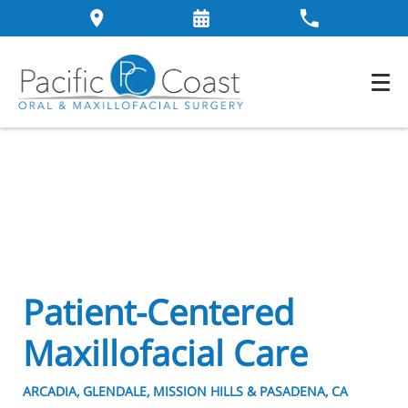
Patient-Centered
Maxillofacial Care
ARCADIA, GLENDALE, MISSION HILLS & PASADENA, CA