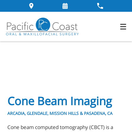
Cone Beam Imaging
ARCADIA, GLENDALE, MISSION HILLS & PASADENA, CA
Cone beam computed tomography (CBCT) is a