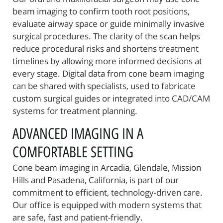
beam imaging to confirm tooth root positions,
Oral Surgery
evaluate airway space or guide minimally invasive
surgical procedures. The clarity of the scan helps
Patient Resources
reduce procedural risks and shortens treatment
Referring Offices
timelines by allowing more informed decisions at
every stage. Digital data from cone beam imaging
Contact Us
can be shared with specialists, used to fabricate
custom surgical guides or integrated into CAD/CAM
systems for treatment planning.
ADVANCED IMAGING IN A
COMFORTABLE SETTING
Cone beam imaging in Arcadia, Glendale, Mission
Hills and Pasadena, California, is part of our
commitment to efficient, technology-driven care.
Our office is equipped with modern systems that
are safe, fast and patient-friendly.