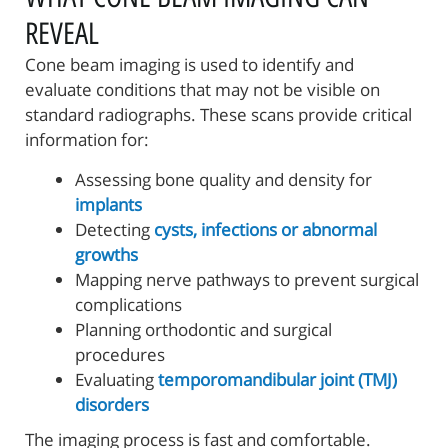
REVEAL
Cone beam imaging is used to identify and
evaluate conditions that may not be visible on
standard radiographs. These scans provide critical
information for:
Assessing bone quality and density for
implants
Detecting
cysts, infections or abnormal
growths
Mapping nerve pathways to prevent surgical
complications
Planning orthodontic and surgical
procedures
Evaluating
temporomandibular joint (TMJ)
disorders
The imaging process is fast and comfortable.