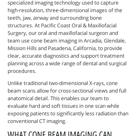
specialized imaging technology used to capture
high-resolution, three-dimensional images of the
teeth, jaw, airway and surrounding bone
structures. At Pacific Coast Oral & Maxillofacial
Surgery, our oral and maxillofacial surgeon and
team use cone beam imaging in Arcadia, Glendale,
Mission Hills and Pasadena, California, to provide
clear, accurate diagnostics and support treatment
planning across a wide range of dental and surgical
procedures.
Unlike traditional two-dimensional X-rays, cone
beam scans allow for cross-sectional views and full
anatomical detail. This enables our team to
evaluate hard and soft tissues in one scan while
exposing patients to significantly less radiation than
conventional CT imaging.
WHAT CONE BEAM IMAGING CAN