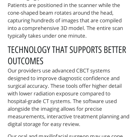
Patients are positioned in the scanner while the
cone-shaped beam rotates around the head,
capturing hundreds of images that are compiled
into a comprehensive 3D model. The entire scan
typically takes under one minute.
TECHNOLOGY THAT SUPPORTS BETTER
OUTCOMES
Our providers use advanced CBCT systems
designed to improve diagnostic confidence and
surgical accuracy. These tools offer higher detail
with lower radiation exposure compared to
hospital-grade CT systems. The software used
Home
alongside the imaging allows for precise
measurements, interactive treatment planning and
About Us
digital storage for easy review.
Reconstructive Treatments
Our oral and maxillofacial surgeon may use cone