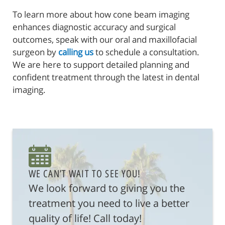
To learn more about how cone beam imaging
enhances diagnostic accuracy and surgical
outcomes, speak with our oral and maxillofacial
surgeon by
calling us
to schedule a consultation.
We are here to support detailed planning and
confident treatment through the latest in dental
imaging.
WE CAN’T WAIT TO SEE YOU!
We look forward to giving you the
treatment you need to live a better
quality of life! Call today!