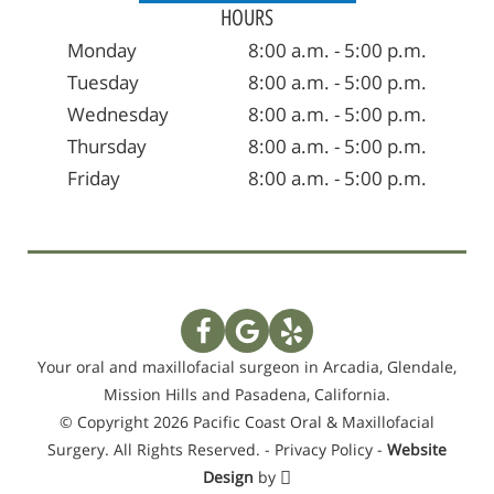
HOURS
Monday
8:00 a.m. - 5:00 p.m.
Tuesday
8:00 a.m. - 5:00 p.m.
Wednesday
8:00 a.m. - 5:00 p.m.
Thursday
8:00 a.m. - 5:00 p.m.
Friday
8:00 a.m. - 5:00 p.m.
Your oral and maxillofacial surgeon in Arcadia, Glendale,
Mission Hills and Pasadena, California.
© Copyright 2026 Pacific Coast Oral & Maxillofacial
Surgery. All Rights Reserved. -
Privacy Policy
-
Website
Design
by