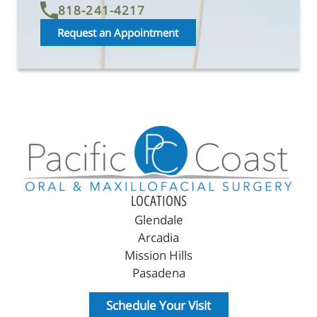
818-241-4217
Request an Appointment
LOCATIONS
Glendale
Arcadia
Mission Hills
Pasadena
Schedule Your Visit