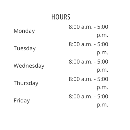
HOURS
8:00 a.m. - 5:00
Monday
p.m.
8:00 a.m. - 5:00
Tuesday
p.m.
8:00 a.m. - 5:00
Wednesday
p.m.
8:00 a.m. - 5:00
Thursday
p.m.
8:00 a.m. - 5:00
Friday
p.m.