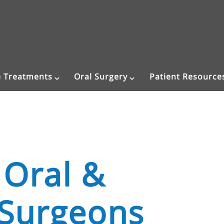
e Treatments
Oral Surgery
Patient Resource
 Oral &
 Surgeons