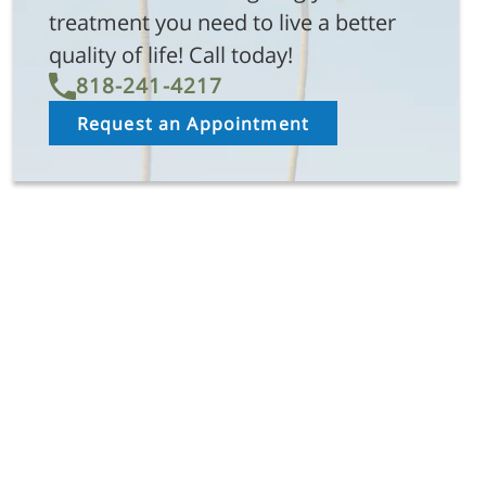
treatment you need to live a better
quality of life! Call today!
818-241-4217
Request an Appointment