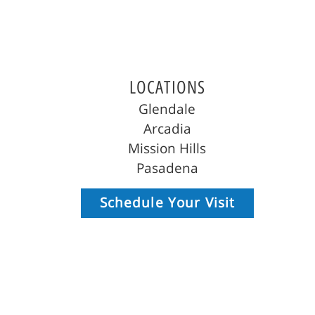
LOCATIONS
Glendale
Arcadia
Mission Hills
Pasadena
Schedule Your Visit