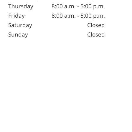
Thursday
8:00 a.m. - 5:00 p.m.
Friday
8:00 a.m. - 5:00 p.m.
Saturday
Closed
Sunday
Closed