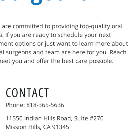
e are committed to providing top-quality oral
ia. If you are ready to schedule your next
ent options or just want to learn more about
ial surgeons and team are here for you. Reach
meet you and offer the best care possible.
CONTACT
Phone: 818-365-5636
11550 Indian Hills Road, Suite #270
Mission Hills, CA 91345