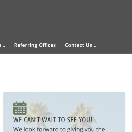
s
Referring Offices
Contact Us
WE CAN’T WAIT TO SEE YOU!
We look forward to giving you the