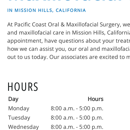
IN MISSION HILLS, CALIFORNIA
At Pacific Coast Oral & Maxillofacial Surgery, w
and maxillofacial care in Mission Hills, Californ
appointment, have questions about your treatm
how we can assist you, our oral and maxillofac
out to us today. Our associates are excited to 
HOURS
Day
Hours
Monday
8:00 a.m. - 5:00 p.m.
Tuesday
8:00 a.m. - 5:00 p.m.
Wednesday
8:00 a.m. - 5:00 p.m.