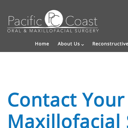
Home
About Us
Reconstructiv
Contact Your
Maxillofacial