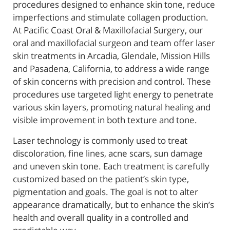
procedures designed to enhance skin tone, reduce
imperfections and stimulate collagen production.
At Pacific Coast Oral & Maxillofacial Surgery, our
oral and maxillofacial surgeon and team offer laser
skin treatments in Arcadia, Glendale, Mission Hills
and Pasadena, California, to address a wide range
of skin concerns with precision and control. These
procedures use targeted light energy to penetrate
various skin layers, promoting natural healing and
visible improvement in both texture and tone.
Laser technology is commonly used to treat
discoloration, fine lines, acne scars, sun damage
and uneven skin tone. Each treatment is carefully
customized based on the patient’s skin type,
pigmentation and goals. The goal is not to alter
appearance dramatically, but to enhance the skin’s
health and overall quality in a controlled and