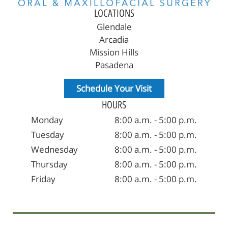
LOCATIONS
Glendale
Arcadia
Mission Hills
Pasadena
Schedule Your Visit
HOURS
Monday
8:00 a.m. - 5:00 p.m.
Tuesday
8:00 a.m. - 5:00 p.m.
Wednesday
8:00 a.m. - 5:00 p.m.
Thursday
8:00 a.m. - 5:00 p.m.
Friday
8:00 a.m. - 5:00 p.m.