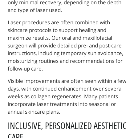
only minimal recovery, depending on the depth
and type of laser used.
About Us
Laser procedures are often combined with
Reconstructive Treatments
skincare protocols to support healing and
maximize results. Our oral and maxillofacial
Oral Surgery
surgeon will provide detailed pre- and post-care
Patient Resources
instructions, including temporary sun avoidance,
moisturizing routines and recommendations for
Referring Offices
follow-up care.
Contact Us
Visible improvements are often seen within a few
days, with continued enhancement over several
weeks as collagen regenerates. Many patients
incorporate laser treatments into seasonal or
annual skincare plans.
INCLUSIVE, PERSONALIZED AESTHETIC
CARE