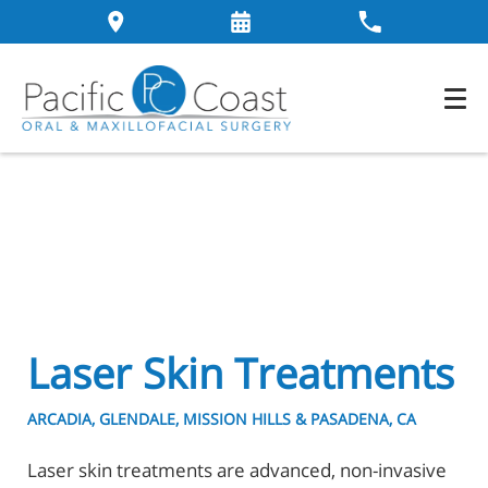
Laser Skin Treatments
ARCADIA, GLENDALE, MISSION HILLS & PASADENA, CA
Laser skin treatments are advanced, non-invasive