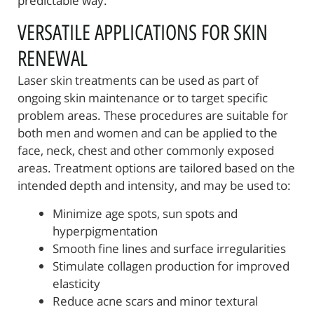
predictable way.
VERSATILE APPLICATIONS FOR SKIN
RENEWAL
Laser skin treatments can be used as part of
ongoing skin maintenance or to target specific
problem areas. These procedures are suitable for
both men and women and can be applied to the
face, neck, chest and other commonly exposed
areas. Treatment options are tailored based on the
intended depth and intensity, and may be used to:
Minimize age spots, sun spots and
hyperpigmentation
Smooth fine lines and surface irregularities
Stimulate collagen production for improved
elasticity
Reduce acne scars and minor textural