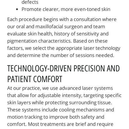
defects
Promote clearer, more even-toned skin
Each procedure begins with a consultation where
our oral and maxillofacial surgeon and team
evaluate skin health, history of sensitivity and
pigmentation characteristics. Based on these
factors, we select the appropriate laser technology
and determine the number of sessions needed.
TECHNOLOGY-DRIVEN PRECISION AND
PATIENT COMFORT
At our practice, we use advanced laser systems
that allow for adjustable intensity, targeting specific
skin layers while protecting surrounding tissue.
These systems include cooling mechanisms and
motion tracking to improve both safety and
comfort. Most treatments are brief and require
Home