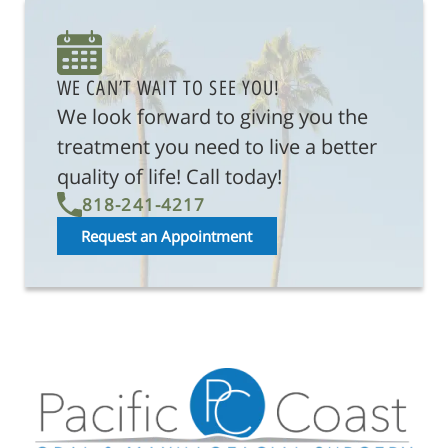
WE CAN’T WAIT TO SEE YOU!
We look forward to giving you the
treatment you need to live a better
quality of life! Call today!
818-241-4217
Request an Appointment