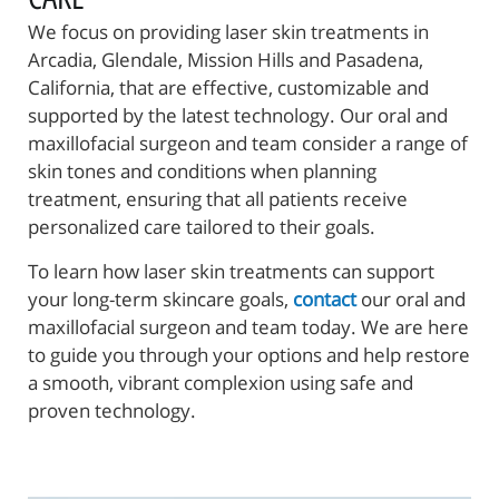
We focus on providing laser skin treatments in
Arcadia, Glendale, Mission Hills and Pasadena,
California, that are effective, customizable and
supported by the latest technology. Our oral and
maxillofacial surgeon and team consider a range of
skin tones and conditions when planning
treatment, ensuring that all patients receive
personalized care tailored to their goals.
To learn how laser skin treatments can support
your long-term skincare goals,
contact
our oral and
maxillofacial surgeon and team today. We are here
to guide you through your options and help restore
a smooth, vibrant complexion using safe and
proven technology.