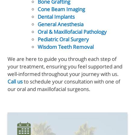
Bone Grafting
Cone Beam Imaging
Dental Implants
General Anesthesia
Oral & Maxillofacial Pathology
Pediatric Oral Surgery
Wisdom Teeth Removal
Home
We are here to guide you through each step of
your treatment, ensuring you feel supported and
About Us
well-informed throughout your journey with us.
Reconstructive Treatments
Call us
to schedule your consultation with one of
our oral and maxillofacial surgeons.
Oral Surgery
Patient Resources
Referring Offices
Contact Us