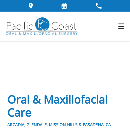
Oral & Maxillofacial
Care
ARCADIA, GLENDALE, MISSION HILLS & PASADENA, CA