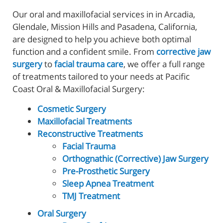
Our oral and maxillofacial services in in Arcadia,
Glendale, Mission Hills and Pasadena, California,
are designed to help you achieve both optimal
function and a confident smile. From
corrective jaw
surgery
to
facial trauma care
, we offer a full range
of treatments tailored to your needs at Pacific
Coast Oral & Maxillofacial Surgery:
Cosmetic Surgery
Maxillofacial Treatments
Reconstructive Treatments
Facial Trauma
Orthognathic (Corrective) Jaw Surgery
Pre-Prosthetic Surgery
Sleep Apnea Treatment
TMJ Treatment
Oral Surgery