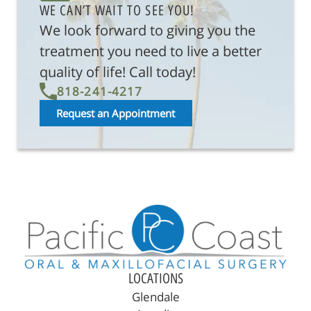
WE CAN’T WAIT TO SEE YOU!
We look forward to giving you the
treatment you need to live a better
quality of life! Call today!
818-241-4217
Request an Appointment
LOCATIONS
Glendale