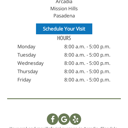
Arcadia
Mission Hills
Pasadena
Schedule Your Visit
HOURS
Monday
8:00 a.m. - 5:00 p.m.
Tuesday
8:00 a.m. - 5:00 p.m.
Wednesday
8:00 a.m. - 5:00 p.m.
Thursday
8:00 a.m. - 5:00 p.m.
Friday
8:00 a.m. - 5:00 p.m.